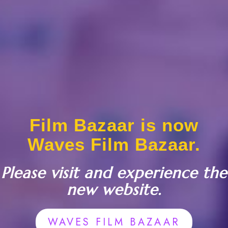
Film Bazaar is now
VIEWING ROOM
Waves Film Bazaar.
Please visit and experience the
new website.
HIGHLIGHTS
WAVES FILM BAZAAR